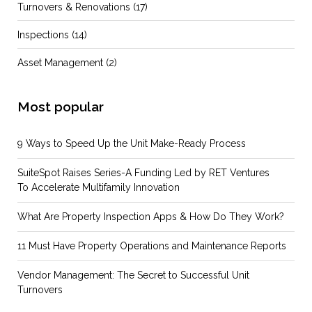
Turnovers & Renovations
(17)
Inspections
(14)
Asset Management
(2)
Most popular
9 Ways to Speed Up the Unit Make-Ready Process
SuiteSpot Raises Series-A Funding Led by RET Ventures
To Accelerate Multifamily Innovation
What Are Property Inspection Apps & How Do They Work?
11 Must Have Property Operations and Maintenance Reports
Vendor Management: The Secret to Successful Unit
Turnovers