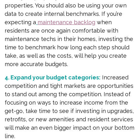
properties. You should also be using your own
data to create internal benchmarks. If you’re
expecting a
maintenance backlog
when
residents are once again comfortable with
maintenance techs in their homes, investing the
time to benchmark how long each step should
take, as well as the costs, will help you create
more accurate budgets.
4. Expand your budget categories:
Increased
competition and tight markets are opportunities
to stand out among the competition. Instead of
focusing on ways to increase income from the
get-go, take time to see if investing in upgrades,
retrofits, or new amenities and resident services
will make an even bigger impact on your bottom
line.