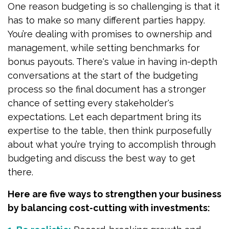
One reason budgeting is so challenging is that it
has to make so many different parties happy.
You’re dealing with promises to ownership and
management, while setting benchmarks for
bonus payouts. There's value in having in-depth
conversations at the start of the budgeting
process so the final document has a stronger
chance of setting every stakeholder's
expectations. Let each department bring its
expertise to the table, then think purposefully
about what you’re trying to accomplish through
budgeting and discuss the best way to get
there.
Here are five ways to strengthen your business
by balancing cost-cutting with investments: