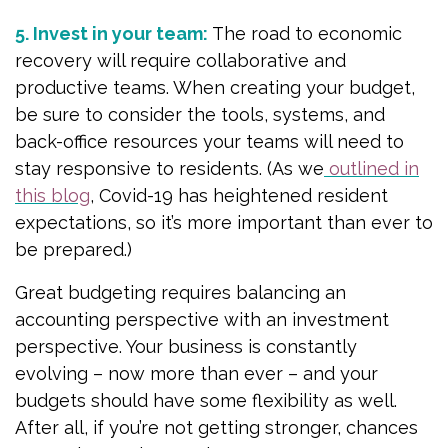
5. Invest in your team:
The road to economic
recovery will require collaborative and
productive teams. When creating your budget,
be sure to consider the tools, systems, and
back-office resources your teams will need to
stay responsive to residents. (As we
outlined in
this blog
, Covid-19 has heightened resident
expectations, so it’s more important than ever to
be prepared.)
Great budgeting requires balancing an
accounting perspective with an investment
perspective. Your business is constantly
evolving – now more than ever – and your
budgets should have some flexibility as well.
After all, if you’re not getting stronger, chances