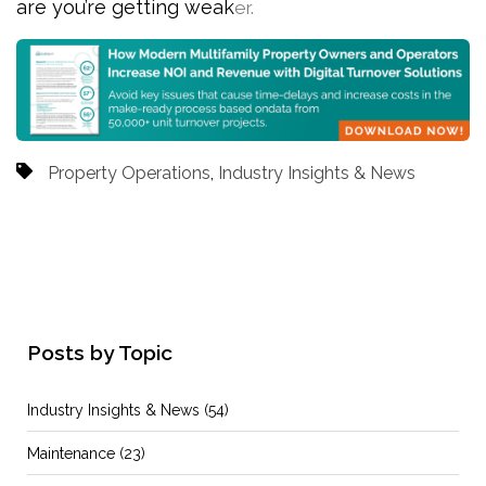
are you’re getting weak
er.
Property Operations
,
Industry Insights & News
Posts by Topic
Industry Insights & News
(54)
Maintenance
(23)