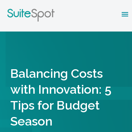
Balancing Costs
with Innovation: 5
Tips for Budget
Season