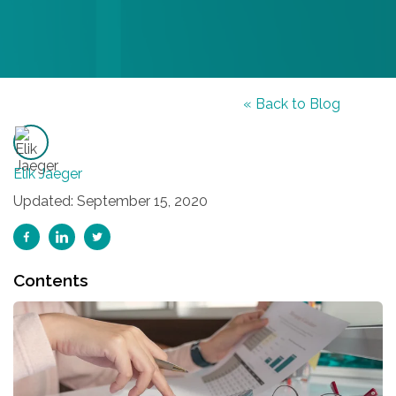
« Back to Blog
Elik Jaeger
Updated: September 15, 2020
Contents