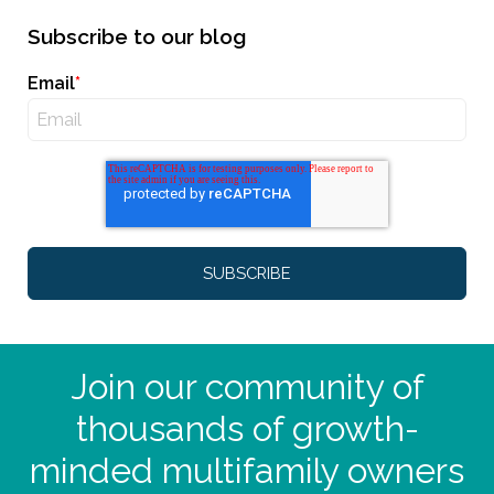
Subscribe to our blog
Email
*
Join our community of
thousands of growth-
minded multifamily owners