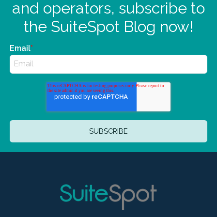
and operators, subscribe to
the SuiteSpot Blog now!
Email
*