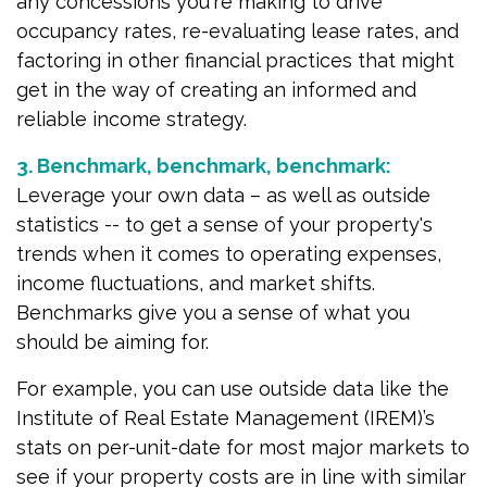
any concessions you're making to drive
occupancy rates, re-evaluating lease rates, and
factoring in other financial practices that might
get in the way of creating an informed and
reliable income strategy.
3. Benchmark, benchmark, benchmark:
Leverage your own data – as well as outside
statistics -- to get a sense of your property's
trends when it comes to operating expenses,
income fluctuations, and market shifts.
Benchmarks give you a sense of what you
should be aiming for.
For example, you can use outside data like the
Institute of Real Estate Management (IREM)’s
stats on per-unit-date for most major markets to
see if your property costs are in line with similar