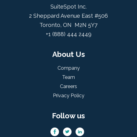
SuiteSpot Inc.
2 Sheppard Avenue East #506
Toronto, ON M2N 5Y7
+1 (888) 444 2449
About Us
Company
Team
Careers
Privacy Policy
Follow us