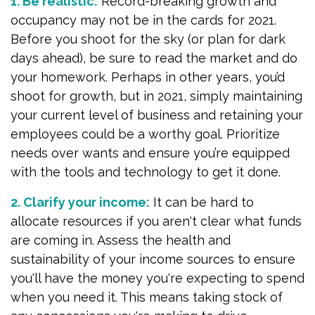
1. Be realistic:
Record-breaking growth and
occupancy may not be in the cards for 2021.
Before you shoot for the sky (or plan for dark
days ahead), be sure to read the market and do
your homework. Perhaps in other years, you’d
shoot for growth, but in 2021, simply maintaining
your current level of business and retaining your
employees could be a worthy goal. Prioritize
needs over wants and ensure you’re equipped
with the tools and technology to get it done.
2. Clarify your income:
It can be hard to
allocate resources if you aren't clear what funds
are coming in. Assess the health and
sustainability of your income sources to ensure
you'll have the money you're expecting to spend
when you need it. This means taking stock of