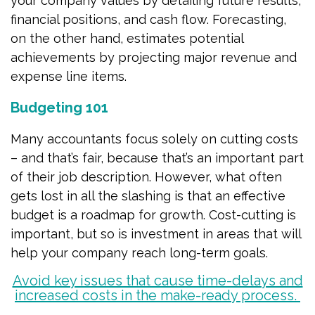
your company values by detailing future results,
financial positions, and cash flow. Forecasting,
on the other hand, estimates potential
achievements by projecting major revenue and
expense line items.
Budgeting 101
Many accountants focus solely on cutting costs
– and that’s fair, because that’s an important part
of their job description. However, what often
gets lost in all the slashing is that an effective
budget is a roadmap for growth. Cost-cutting is
important, but so is investment in areas that will
help your company reach long-term goals.
Avoid key issues that cause time-delays and
increased costs in the make-ready process.