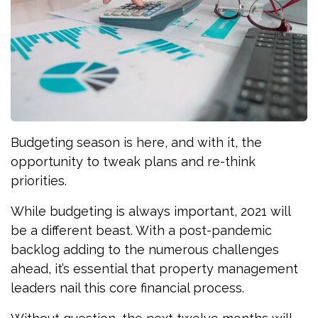
Budgeting season is here, and with it, the
opportunity to tweak plans and re-think
priorities.
While budgeting is always important, 2021 will
be a different beast. With a post-pandemic
backlog adding to the numerous challenges
ahead, it’s essential that property management
leaders nail this core financial process.