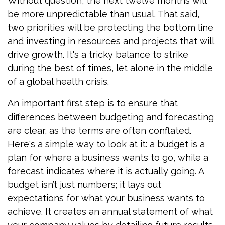
Without question, the next twelve months will
be more unpredictable than usual. That said,
two priorities will be protecting the bottom line
and investing in resources and projects that will
drive growth. It's a tricky balance to strike
during the best of times, let alone in the middle
of a global health crisis.
An important first step is to ensure that
differences between budgeting and forecasting
are clear, as the terms are often conflated.
Here's a simple way to look at it: a budget is a
plan for where a business wants to go, while a
forecast indicates where it is actually going. A
budget isn’t just numbers; it lays out
expectations for what your business wants to
achieve. It creates an annual statement of what