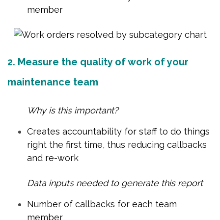
member
2. Measure the quality of work of your
maintenance team
Why is this important?
Creates accountability for staff to do things
right the first time, thus reducing callbacks
and re-work
Data inputs needed to generate this report
Number of callbacks for each team
member