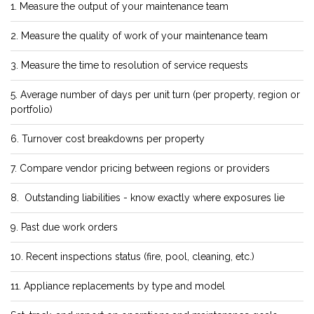
1. Measure the output of your maintenance team
2. Measure the quality of work of your maintenance team
3. Measure the time to resolution of service requests
5. Average number of days per unit turn (per property, region or
portfolio)
6. Turnover cost breakdowns per property
7. Compare vendor pricing between regions or providers
8. Outstanding liabilities - know exactly where exposures lie
9. Past due work orders
10. Recent inspections status (fire, pool, cleaning, etc.)
11. Appliance replacements by type and model