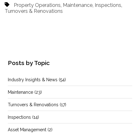
Property Operations
,
Maintenance
,
Inspections
,
Turnovers & Renovations
Posts by Topic
Industry Insights & News
(54)
Maintenance
(23)
Turnovers & Renovations
(17)
Inspections
(14)
Asset Management
(2)