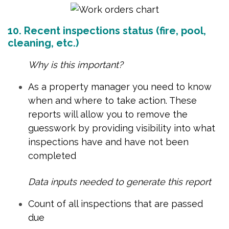
10. Recent inspections status (fire, pool,
cleaning, etc.)
Why is this important?
As a property manager you need to know
when and where to take action. These
reports will allow you to remove the
guesswork by providing visibility into what
inspections have and have not been
completed
Data inputs needed to generate this report
Count of all inspections that are passed
due