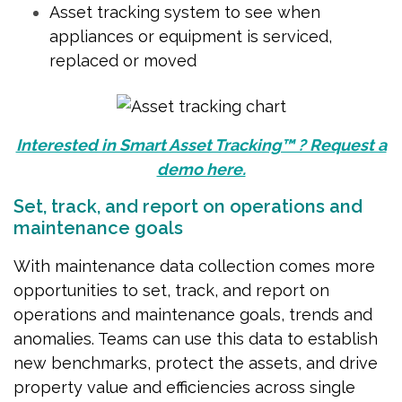
Asset tracking system to see when
appliances or equipment is serviced,
replaced or moved
Interested in Smart Asset Tracking™ ? Request a
demo here.
Set, track, and report on operations and
maintenance goals
With maintenance data collection comes more
opportunities to set, track, and report on
operations and maintenance goals, trends and
anomalies. Teams can use this data to establish
new benchmarks, protect the assets, and drive
property value and efficiencies across single