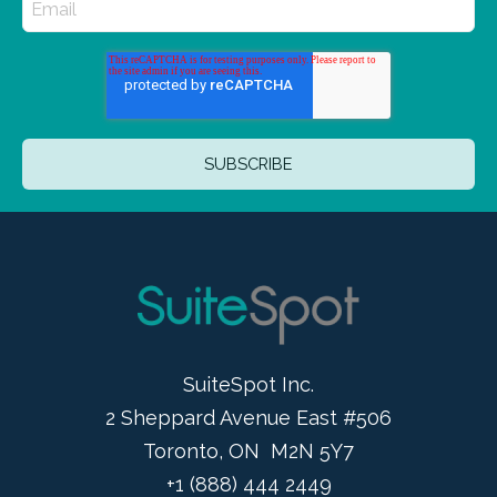
SuiteSpot Inc.
2 Sheppard Avenue East #506
Toronto, ON M2N 5Y7
+1 (888) 444 2449