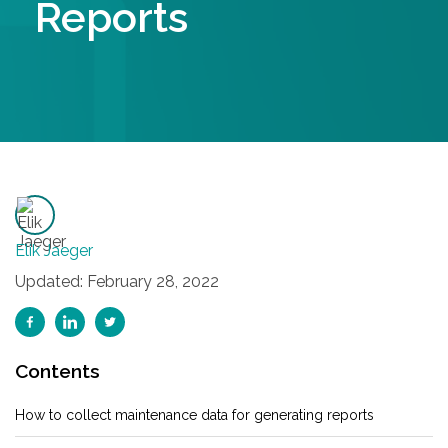
Reports
Elik Jaeger
Updated: February 28, 2022
Contents
How to collect maintenance data for generating reports