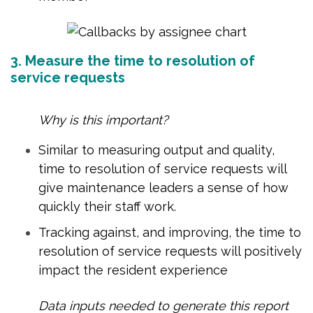
3. Measure the time to resolution of
service requests
Why is this important?
Similar to measuring output and quality,
time to resolution of service requests will
give maintenance leaders a sense of how
quickly their staff work.
Tracking against, and improving, the time to
resolution of service requests will positively
impact the resident experience
Data inputs needed to generate this report