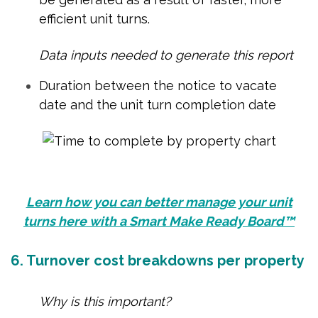
efficient unit turns.
Data inputs needed to generate this report
Duration between the notice to vacate
date and the unit turn completion date
Learn how you can better manage your unit
turns here with a Smart Make Ready Board™
6. Turnover cost breakdowns per property
Why is this important?