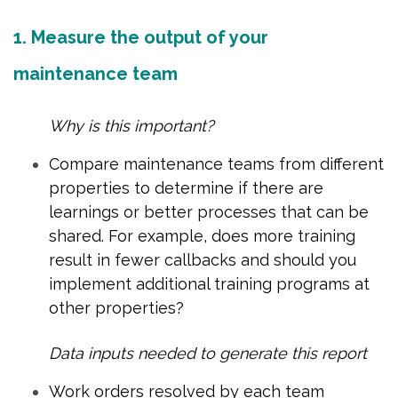
1. Measure the output of your
maintenance team
Why is this important?
Compare maintenance teams from different
properties to determine if there are
learnings or better processes that can be
shared. For example, does more training
result in fewer callbacks and should you
implement additional training programs at
other properties?
Data inputs needed to generate this report
Work orders resolved by each team