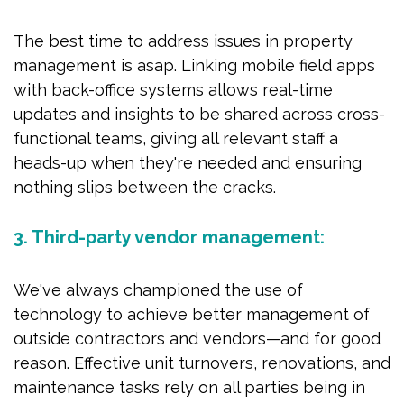
The best time to address issues in property
management is asap. Linking mobile field apps
with back-office systems allows real-time
updates and insights to be shared across cross-
functional teams, giving all relevant staff a
heads-up when they're needed and ensuring
nothing slips between the cracks.
3. Third-party vendor management:
We've always championed the use of
technology to achieve better management of
outside contractors and vendors—and for good
reason. Effective unit turnovers, renovations, and
maintenance tasks rely on all parties being in