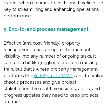
expect when it comes to costs and timelines – is
key to streamlining and enhancing operations
performance.
5. End-to-end process management:
Effective (and cost-friendly) property
management relies on up-to-the-moment
visibility into any number of ongoing tasks. It
can feel a bit like juggling plates on a moving
train, but that's where property management
platforms like
SuiteSpot TRIMM™
can streamline
chaotic processes and give project
stakeholders the real-time insights, alerts, and
progress updates they need to keep projects
on track.