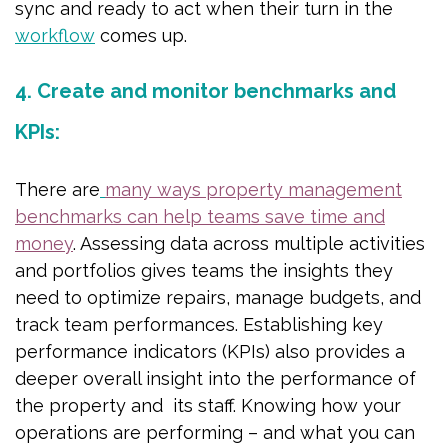
sync and ready to act when their turn in the
workflow
comes up.
4. Create and monitor benchmarks and
KPIs:
There are
many ways property management
benchmarks can help teams save time and
money
. Assessing data across multiple activities
and portfolios gives teams the insights they
need to optimize repairs, manage budgets, and
track team performances. Establishing key
performance indicators (KPIs) also provides a
deeper overall insight into the performance of
the property and its staff. Knowing how your
operations are performing – and what you can