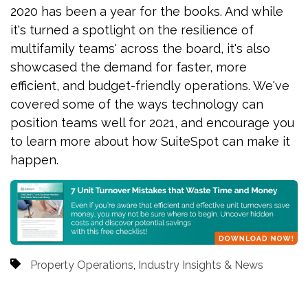
2020 has been a year for the books. And while
it's turned a spotlight on the resilience of
multifamily teams' across the board, it's also
showcased the demand for faster, more
efficient, and budget-friendly operations. We've
covered some of the ways technology can
position teams well for 2021, and encourage you
to learn more about how SuiteSpot can make it
happen.
Property Operations
,
Industry Insights & News