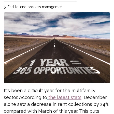
5. End-to-end process management:
It's been a difficult year for the multifamily
sector. According to
the latest stats
, December
alone saw a decrease in rent collections by 24%
compared with March of this year. This puts