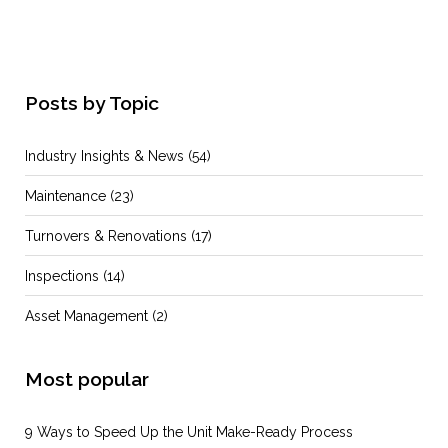
Posts by Topic
Industry Insights & News
(54)
Maintenance
(23)
Turnovers & Renovations
(17)
Inspections
(14)
Asset Management
(2)
Most popular
9 Ways to Speed Up the Unit Make-Ready Process