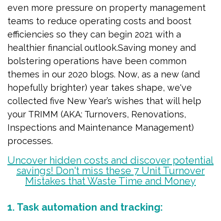
even more pressure on property management
teams to reduce operating costs and boost
efficiencies so they can begin 2021 with a
healthier financial outlook.
Saving money and
bolstering operations have been common
themes in our 2020 blogs. Now, as a new (and
hopefully brighter) year takes shape, we've
collected five New Year’s wishes that will help
your TRIMM (AKA: Turnovers, Renovations,
Inspections and Maintenance Management)
processes.
Uncover hidden costs and discover potential
savings! Don't miss these 7 Unit Turnover
Mistakes that Waste Time and Money
1. Task automation and tracking: