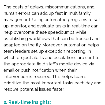
The costs of delays, miscommunications, and
human errors can add up fast in multifamily
management. Using automated programs to set
up, monitor, and evaluate tasks in real-time can
help overcome these speedbumps while
establishing workflows that can be tracked and
adapted on the fly. Moreover, automation helps
team leaders set up exception reporting, in
which project alerts and escalations are sent to
the appropriate field staff's mobile device via
email or push notification when their
intervention is required. This helps teams
prioritize the most important tasks each day and
resolve potential issues faster.
2. Real-time insights: