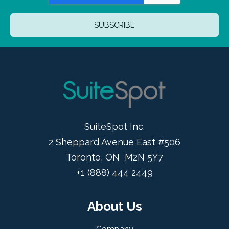
SuiteSpot Inc.
2 Sheppard Avenue East #506
Toronto, ON M2N 5Y7
+1 (888) 444 2449
About Us