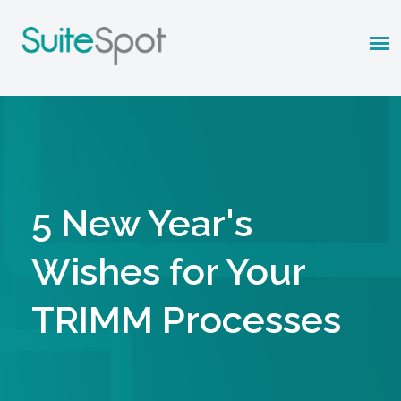
5 New Year's
Wishes for Your
TRIMM Processes