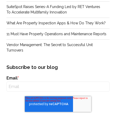
SuiteSpot Raises Series-A Funding Led by RET Ventures
To Accelerate Multifamily Innovation
What Are Property Inspection Apps & How Do They Work?
11 Must Have Property Operations and Maintenance Reports
Vendor Management: The Secret to Successful Unit
Turnovers
Subscribe to our blog
Email
*