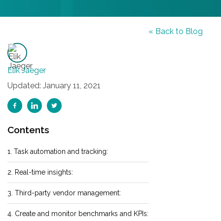
« Back to Blog
Elik Jaeger
Updated: January 11, 2021
Contents
1. Task automation and tracking:
2. Real-time insights:
3. Third-party vendor management:
4. Create and monitor benchmarks and KPIs: