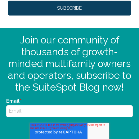
Join our community of
thousands of growth-
minded multifamily owners
and operators, subscribe to
the SuiteSpot Blog now!
Email
*