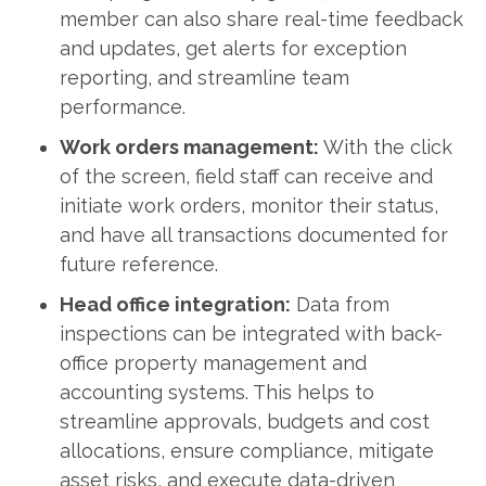
member can also share real-time feedback
and updates, get alerts for exception
reporting, and streamline team
performance.
Work orders management:
With the click
of the screen, field staff can receive and
initiate work orders, monitor their status,
and have all transactions documented for
future reference.
Head office integration:
Data from
inspections can be integrated with back-
office property management and
accounting systems. This helps to
streamline approvals, budgets and cost
allocations, ensure compliance, mitigate
asset risks, and execute data-driven