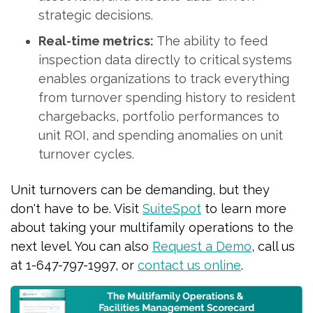
strategic decisions.
Real-time metrics:
The ability to feed
inspection data directly to critical systems
enables organizations to track everything
from turnover spending history to resident
chargebacks, portfolio performances to
unit ROI, and spending anomalies on unit
turnover cycles.
Unit turnovers can be demanding, but they
don't have to be. Visit
SuiteSpot
to learn more
about taking your multifamily operations to the
next level. You can also
Request a Demo
, call us
at 1-647-797-1997, or
contact us online
.