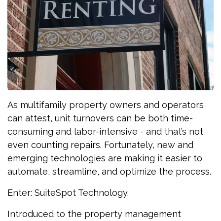
As multifamily property owners and operators
can attest, unit turnovers can be both time-
consuming and labor-intensive - and that’s not
even counting repairs. Fortunately, new and
emerging technologies are making it easier to
automate, streamline, and optimize the process.
Enter: SuiteSpot Technology.
Introduced to the property management