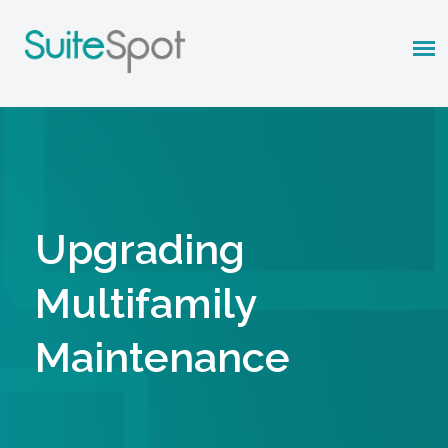
Upgrading
Multifamily
Maintenance