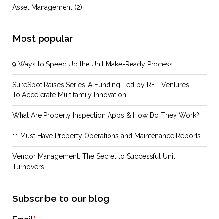
Asset Management
(2)
Most popular
9 Ways to Speed Up the Unit Make-Ready Process
SuiteSpot Raises Series-A Funding Led by RET Ventures
To Accelerate Multifamily Innovation
What Are Property Inspection Apps & How Do They Work?
11 Must Have Property Operations and Maintenance Reports
Vendor Management: The Secret to Successful Unit
Turnovers
Subscribe to our blog