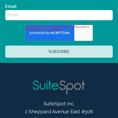
Email
*
SuiteSpot Inc.
2 Sheppard Avenue East #506