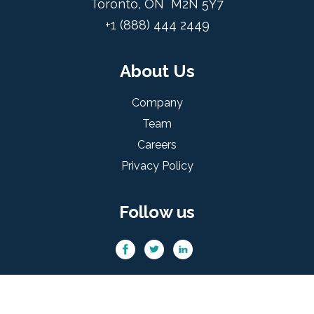
Toronto, ON M2N 5Y7
+1 (888) 444 2449
About Us
Company
Team
Careers
Privacy Policy
Follow us