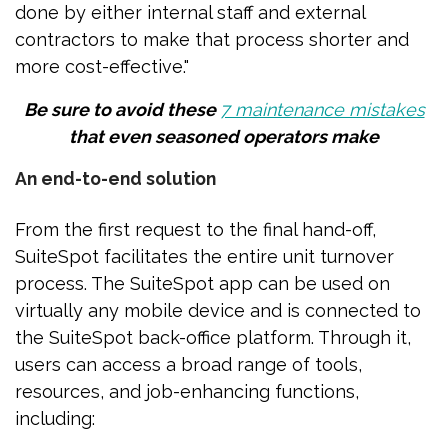
done by either internal staff and external
contractors to make that process shorter and
more cost-effective."
Be sure to avoid these
7 maintenance mistakes
that even seasoned operators make
An end-to-end solution
From the first request to the final hand-off,
SuiteSpot facilitates the entire unit turnover
process. The SuiteSpot app can be used on
virtually any mobile device and is connected to
the SuiteSpot back-office platform. Through it,
users can access a broad range of tools,
resources, and job-enhancing functions,
including: