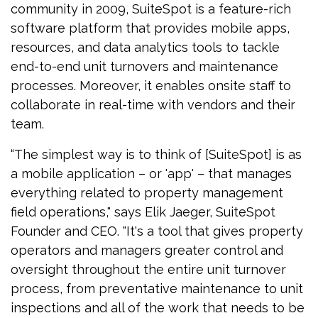
community in 2009, SuiteSpot is a feature-rich
software platform that provides mobile apps,
resources, and data analytics tools to tackle
end-to-end unit turnovers and maintenance
processes. Moreover, it enables onsite staff to
collaborate in real-time with vendors and their
team.
“The simplest way is to think of [SuiteSpot] is as
a mobile application – or 'app' – that manages
everything related to property management
field operations," says Elik Jaeger, SuiteSpot
Founder and CEO. "It's a tool that gives property
operators and managers greater control and
oversight throughout the entire unit turnover
process, from preventative maintenance to unit
inspections and all of the work that needs to be