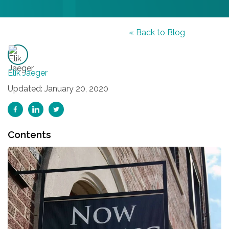
« Back to Blog
Elik Jaeger
Updated: January 20, 2020
Contents