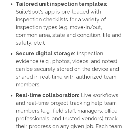
Tailored unit inspection templates:
SuiteSpot's app is pre-loaded with
inspection checklists for a variety of
inspection types (e.g. move-in/out,
common area, state and condition, life and
safety, etc.).
Secure digital storage:
Inspection
evidence (e.g., photos, videos, and notes)
can be securely stored on the device and
shared in real-time with authorized team
members.
Real-time collaboration:
Live workflows
and real-time project tracking help team
members (e.g., field staff, managers, office
professionals, and trusted vendors) track
their progress on any given job. Each team