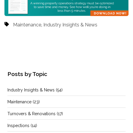
Maintenance
,
Industry Insights & News
Posts by Topic
Industry Insights & News
(54)
Maintenance
(23)
Turnovers & Renovations
(17)
Inspections
(14)