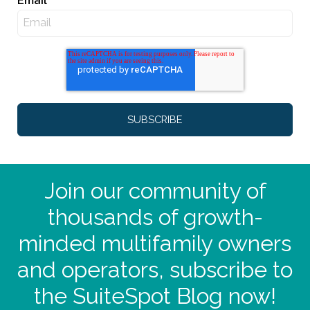
Email
*
Join our community of
thousands of growth-
minded multifamily owners
and operators, subscribe to
the SuiteSpot Blog now!